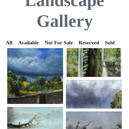
Landscape
Gallery
All
Available
Not For Sale
Reserved
Sold