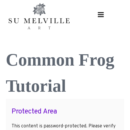
Skip
to
content
Common Frog
Tutorial
Protected Area
This content is password-protected. Please verify