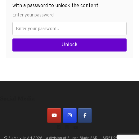
with a password to unlock the content.
Enter your password
Unlock
Social Media
© Su Melville Art 2026 - a division of Silicon Blade SARL - SIRET 953601697
|