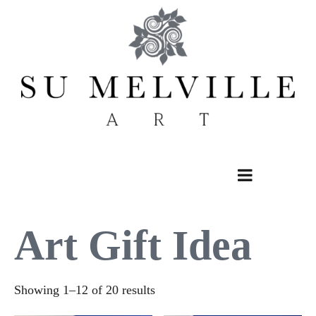
Skip
to
content
Art Gift Idea
Sorted
Showing 1–12 of 20 results
by