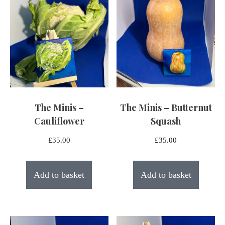
The Minis –
The Minis – Butternut
Cauliflower
Squash
£
35.00
£
35.00
Add to basket
Add to basket