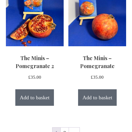
The Minis –
The Minis –
Pomegranate 2
Pomegranate
£
35.00
£
35.00
Add to basket
Add to basket