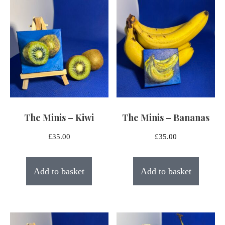
latest
The Minis – Kiwi
The Minis – Bananas
£
35.00
£
35.00
Add to basket
Add to basket