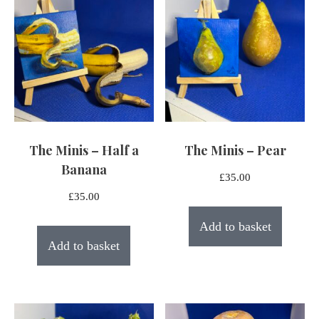
The Minis – Half a
The Minis – Pear
Banana
£
35.00
£
35.00
Add to basket
Add to basket