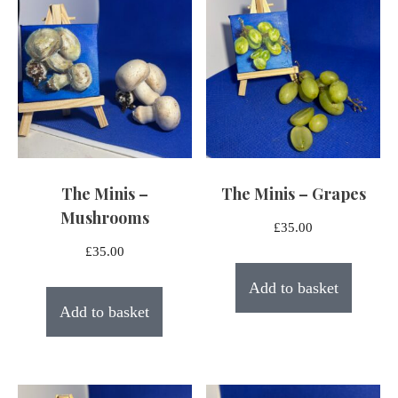
The Minis –
The Minis – Grapes
Mushrooms
£
35.00
£
35.00
Add to basket
Add to basket