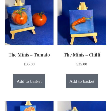
The Minis – Tomato
The Minis – Chilli
£
35.00
£
35.00
Add to basket
Add to basket