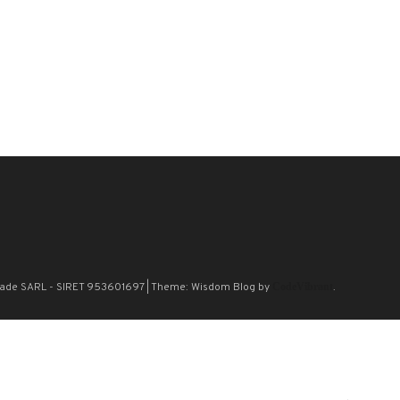
n Blade SARL - SIRET 953601697
|
Theme: Wisdom Blog by
CodeVibrant
.