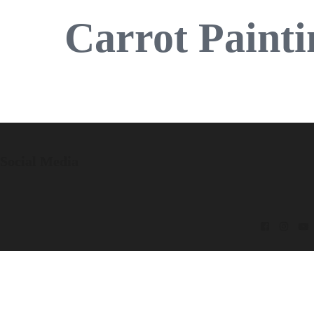
Carrot Painti
Social Media