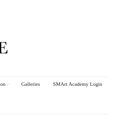
ion
Galleries
SMArt Academy Login