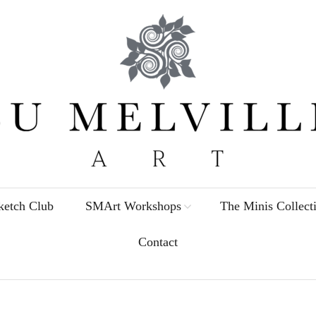
etch Club
SMArt Workshops
The Minis Collect
Contact