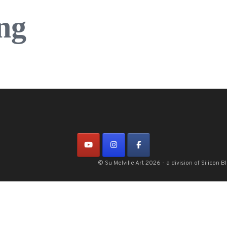
ng
© Su Melville Art 2026 - a division of Silico