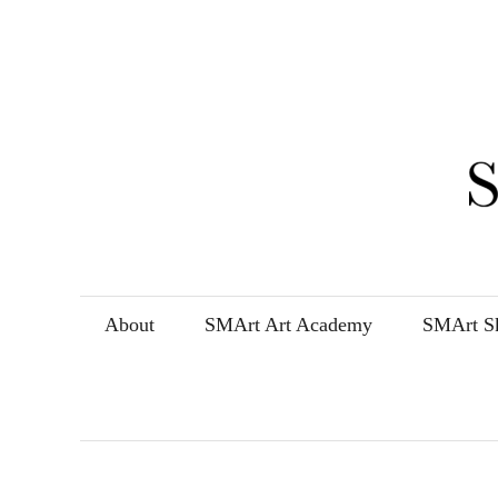
Skip
to
content
About
SMArt Art Academy
SMArt Sk