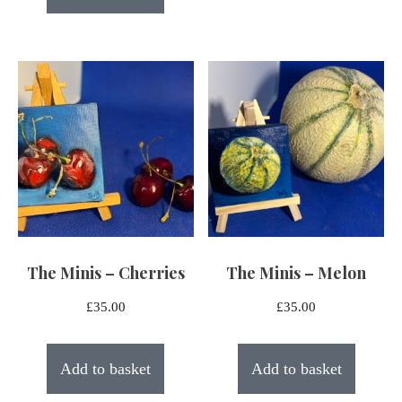
The Minis – Cherries
The Minis – Melon
£
35.00
£
35.00
Add to basket
Add to basket