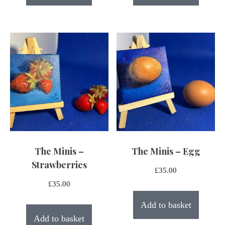
The Minis –
The Minis – Egg
Strawberries
£
35.00
£
35.00
Add to basket
Add to basket