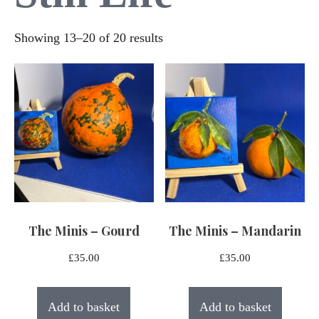
Sorted
Showing 13–20 of 20 results
by
latest
The Minis – Gourd
The Minis – Mandarin
£
35.00
£
35.00
Add to basket
Add to basket