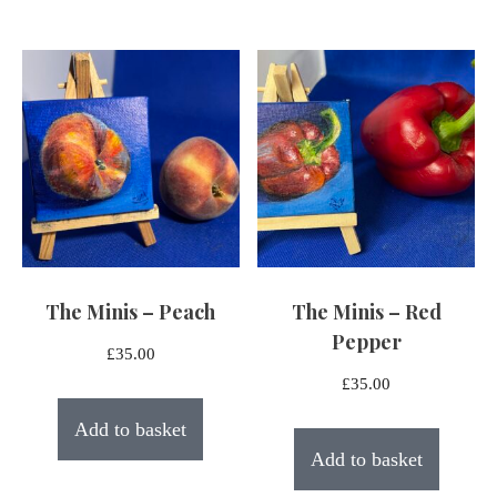
The Minis – Peach
The Minis – Red
Pepper
£
35.00
£
35.00
Add to basket
Add to basket