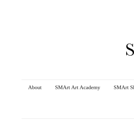
Skip
to
content
About
SMArt Art Academy
SMArt Sk