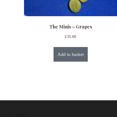
The Minis – Grapes
£
35.00
Add to basket
Social Media