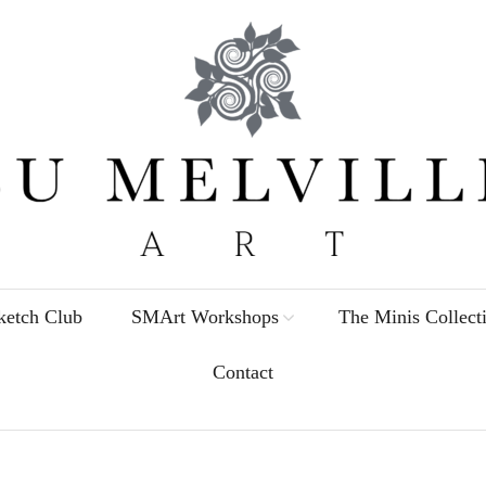
etch Club
SMArt Workshops
The Minis Collect
Contact