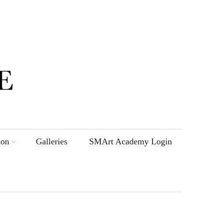
ion
Galleries
SMArt Academy Login