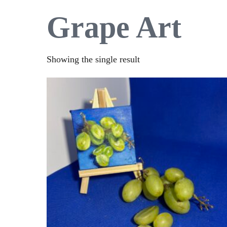
Grape Art
Showing the single result