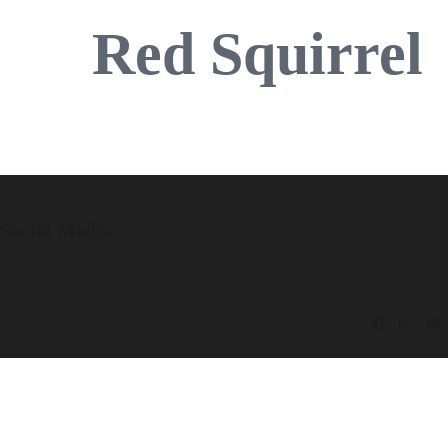
Red Squirrel
Social Media