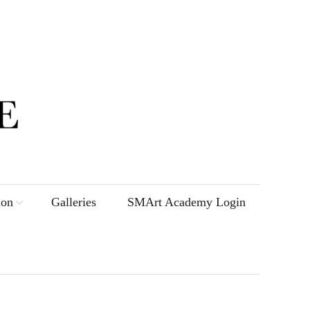
ion
Galleries
SMArt Academy Login