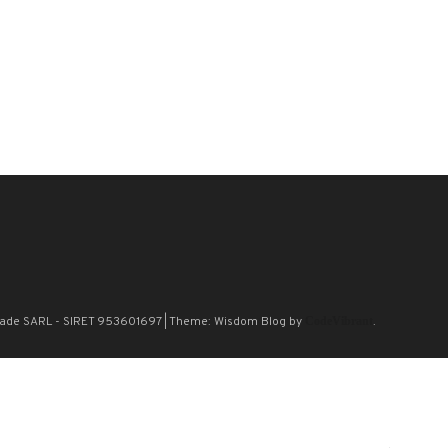
n Blade SARL - SIRET 953601697
|
Theme: Wisdom Blog by
CodeVibrant
.