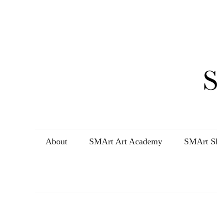
Skip
to
content
About
SMArt Art Academy
SMArt Sk