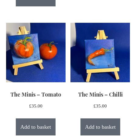
The Minis – Tomato
The Minis – Chilli
£
35.00
£
35.00
Add to basket
Add to basket