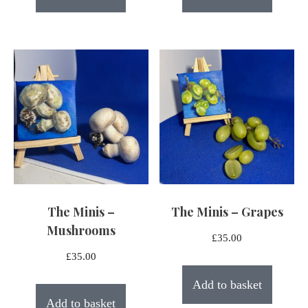
The Minis –
The Minis – Grapes
Mushrooms
£
35.00
£
35.00
Add to basket
Add to basket