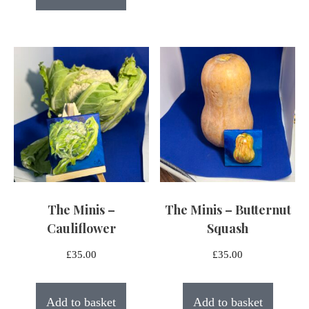
The Minis –
The Minis – Butternut
Cauliflower
Squash
£
35.00
£
35.00
Add to basket
Add to basket