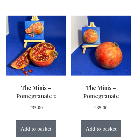
The Minis –
The Minis –
Pomegranate 2
Pomegranate
£
35.00
£
35.00
Add to basket
Add to basket