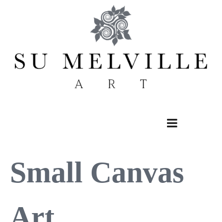
Skip
to
content
Small Canvas
Art