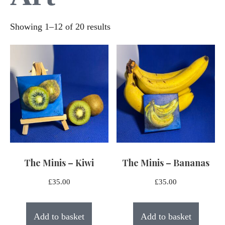
Sorted
Showing 1–12 of 20 results
by
latest
The Minis – Kiwi
The Minis – Bananas
£
35.00
£
35.00
Add to basket
Add to basket