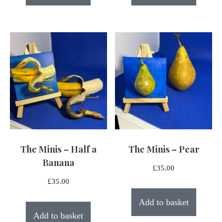
The Minis – Half a
The Minis – Pear
Banana
£
35.00
£
35.00
Add to basket
Add to basket