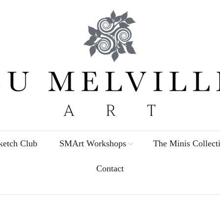
etch Club
SMArt Workshops
The Minis Collect
Contact