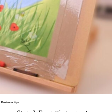
Business tips