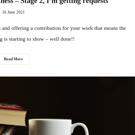
ness – Stage 2, I’m getting requests
16 June 2021
and offering a contribution for your work that means the
g is starting to show – well done!!
Read More