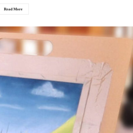
Read More