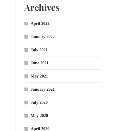
Archives
April 2022
January 2022
July 2021
June 2021
May 2021
January 2021
July 2020
May 2020
April 2020