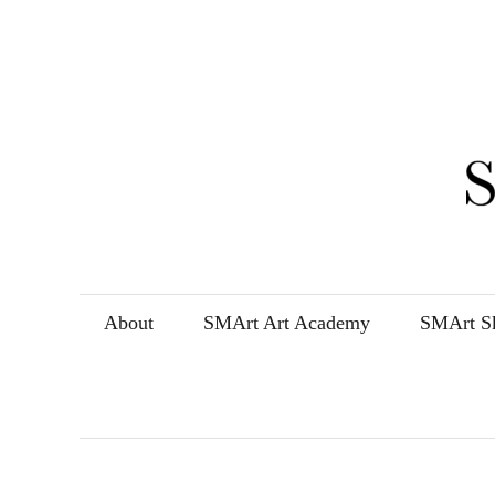
Skip
to
content
About
SMArt Art Academy
SMArt Sk