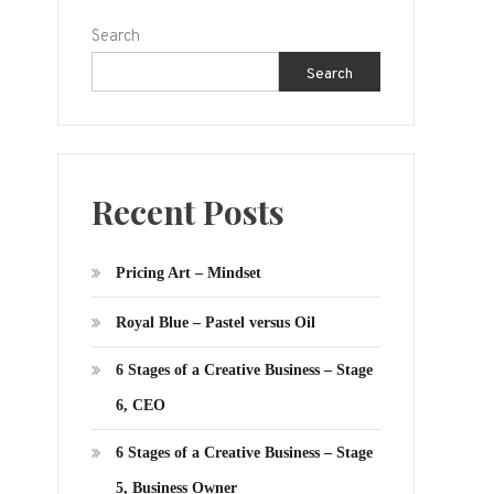
Search
Search
Recent Posts
Pricing Art – Mindset
Royal Blue – Pastel versus Oil
6 Stages of a Creative Business – Stage
6, CEO
6 Stages of a Creative Business – Stage
5, Business Owner