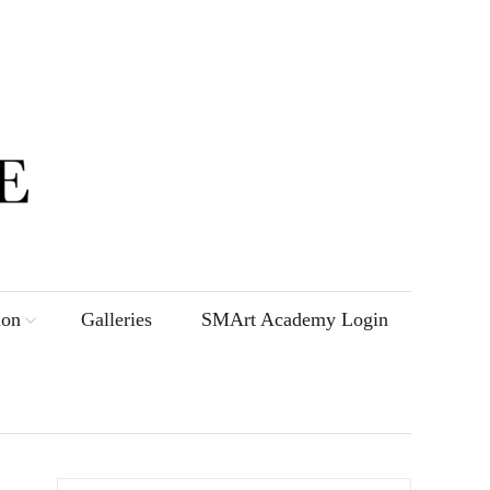
ion
Galleries
SMArt Academy Login