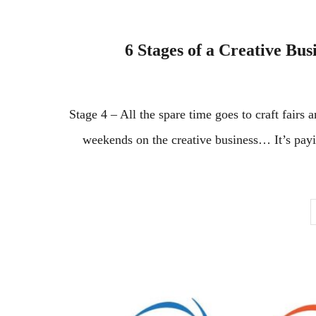
6 Stages of a Creative Bus
Stage 4 – All the spare time goes to craft fairs
weekends on the creative business… It’s paying