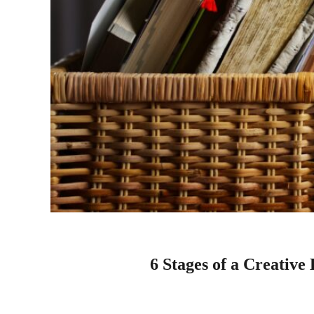
6 Stages of a Creative 