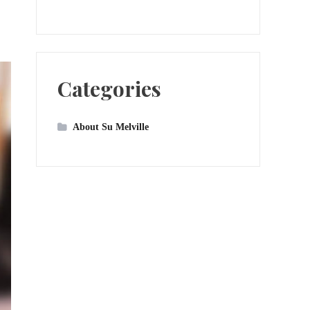
Categories
About Su Melville