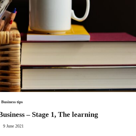
Business tips
Business – Stage 1, The learning
9 June 2021