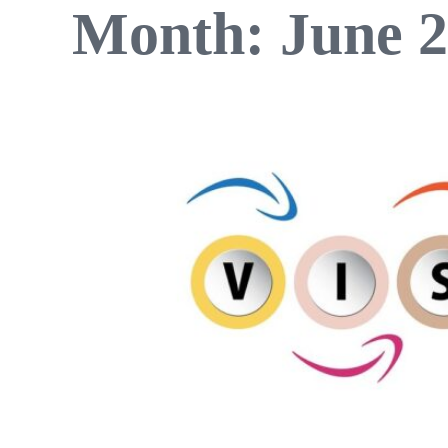
Month:
June 