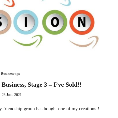
Business tips
 Business, Stage 3 – I’ve Sold!!
23 June 2021
y friendship group has bought one of my creations!!