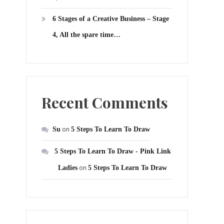
6 Stages of a Creative Business – Stage
4, All the spare time…
Recent Comments
Su
on
5 Steps To Learn To Draw
5 Steps To Learn To Draw - Pink Link
Ladies
on
5 Steps To Learn To Draw