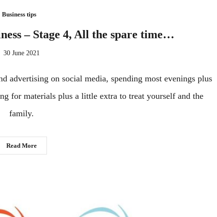
Business tips
iness – Stage 4, All the spare time…
30 June 2021
 and advertising on social media, spending most evenings plus
 for materials plus a little extra to treat yourself and the
family.
Read More