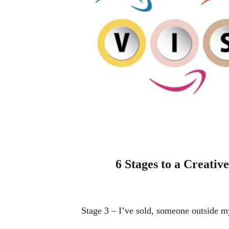
6 Stages to a Creative
Stage 3 – I’ve sold, someone outside m