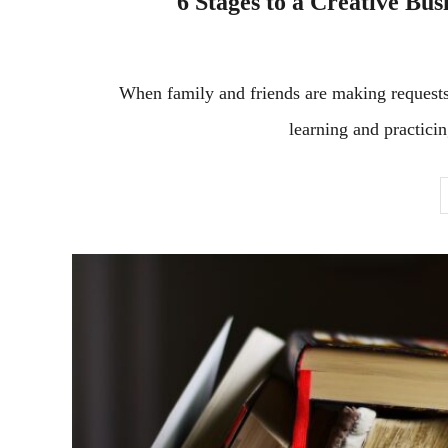
6 Stages to a Creative Busi
When family and friends are making requests 
learning and practicin