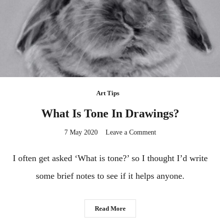
Art Tips
What Is Tone In Drawings?
on
7 May 2020
Leave a Comment
What
Is
I often get asked ‘What is tone?’ so I thought I’d write
Tone
some brief notes to see if it helps anyone.
In
Drawings?
Read More