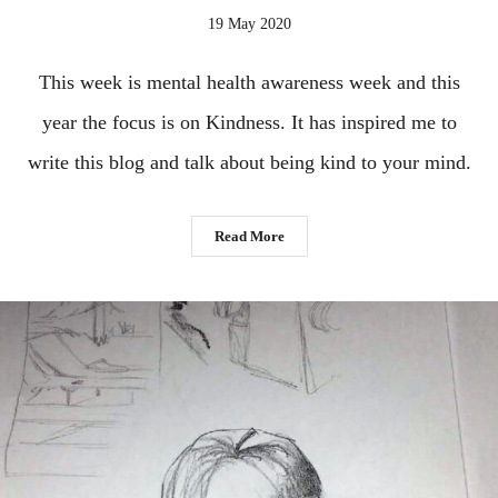
19 May 2020
This week is mental health awareness week and this
year the focus is on Kindness. It has inspired me to
write this blog and talk about being kind to your mind.
Read More