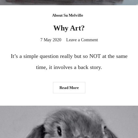
About Su Melville
Why Art?
on
7 May 2020
Leave a Comment
Why
Art?
It’s a simple question really but so NOT at the same
time, it involves a back story.
Read More