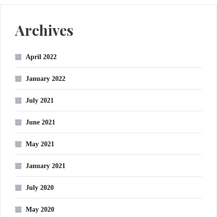
Archives
April 2022
January 2022
July 2021
June 2021
May 2021
January 2021
July 2020
May 2020