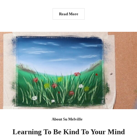
Read More
About Su Melville
Learning To Be Kind To Your Mind