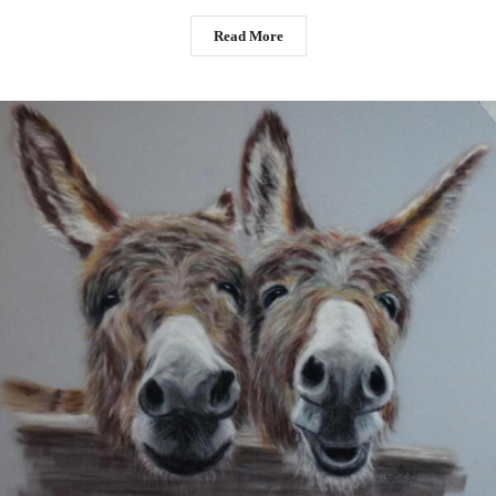
Read More