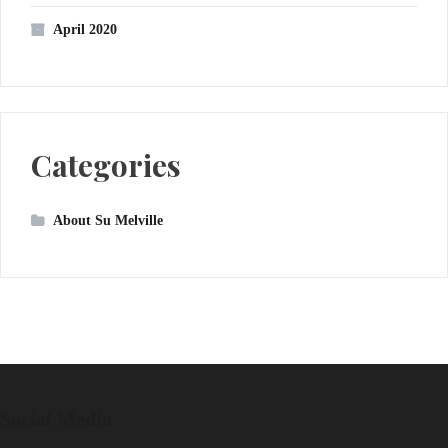
April 2020
Categories
About Su Melville
Social Media