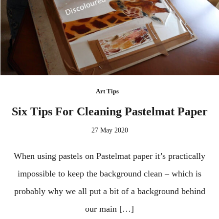
Art Tips
Six Tips For Cleaning Pastelmat Paper
27 May 2020
When using pastels on Pastelmat paper it’s practically
impossible to keep the background clean – which is
probably why we all put a bit of a background behind
our main […]