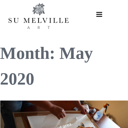
Skip
to
content
Month:
May
2020