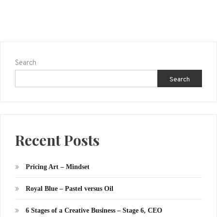
Search
Search
Recent Posts
Pricing Art – Mindset
Royal Blue – Pastel versus Oil
6 Stages of a Creative Business – Stage 6, CEO