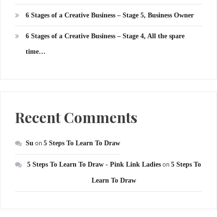
6 Stages of a Creative Business – Stage 5, Business Owner
6 Stages of a Creative Business – Stage 4, All the spare
time…
Recent Comments
Su
on
5 Steps To Learn To Draw
5 Steps To Learn To Draw - Pink Link Ladies
on
5 Steps To
Learn To Draw