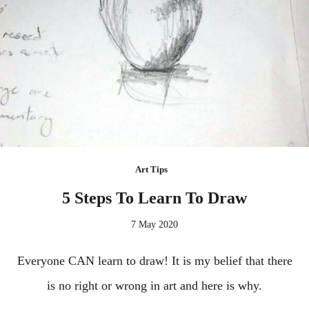
Art Tips
5 Steps To Learn To Draw
7 May 2020
Everyone CAN learn to draw! It is my belief that there
is no right or wrong in art and here is why.