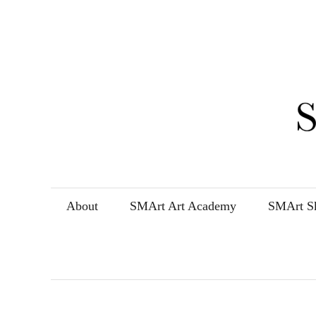
Skip
to
content
About
SMArt Art Academy
SMArt Sk