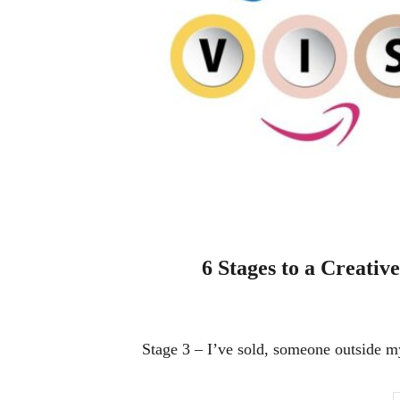
6 Stages to a Creative
Stage 3 – I’ve sold, someone outside m