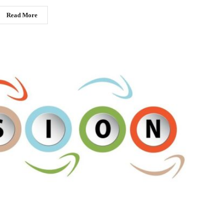
Read More