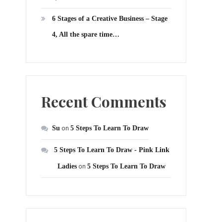
6 Stages of a Creative Business – Stage
4, All the spare time…
Recent Comments
Su
on
5 Steps To Learn To Draw
5 Steps To Learn To Draw - Pink Link
Ladies
on
5 Steps To Learn To Draw