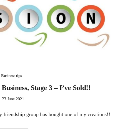
Business tips
 Business, Stage 3 – I’ve Sold!!
23 June 2021
y friendship group has bought one of my creations!!