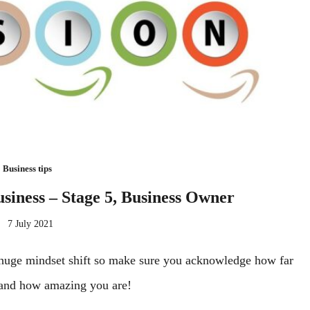
Business tips
usiness – Stage 5, Business Owner
7 July 2021
a huge mindset shift so make sure you acknowledge how far
and how amazing you are!