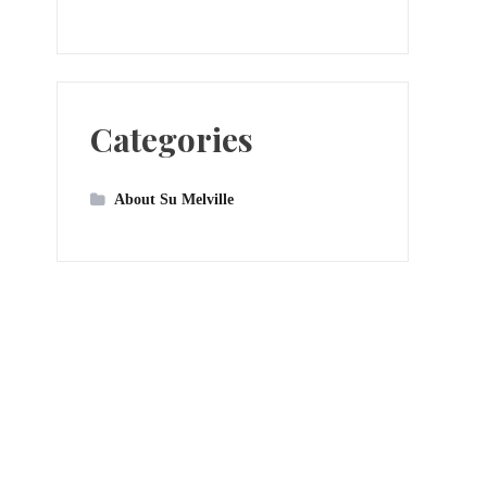
Categories
About Su Melville