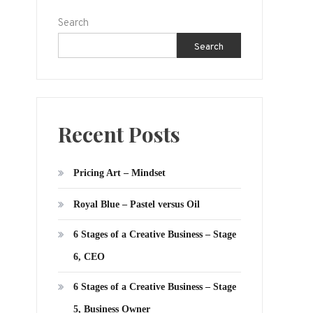
Search
Search
Recent Posts
Pricing Art – Mindset
Royal Blue – Pastel versus Oil
6 Stages of a Creative Business – Stage
6, CEO
6 Stages of a Creative Business – Stage
5, Business Owner