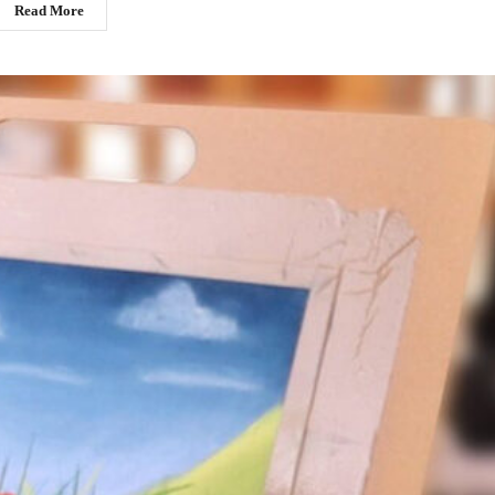
Read More