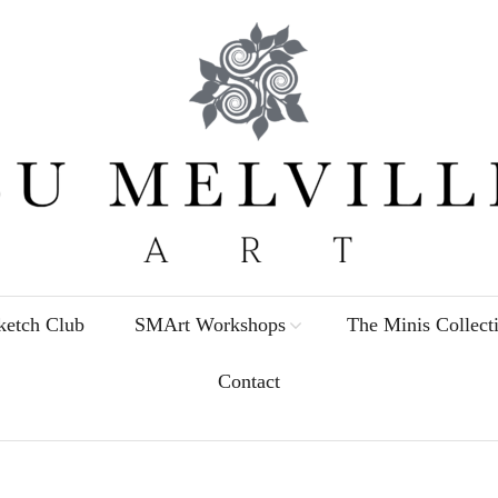
etch Club
SMArt Workshops
The Minis Collect
Contact