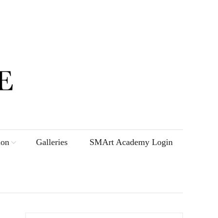
ion
Galleries
SMArt Academy Login