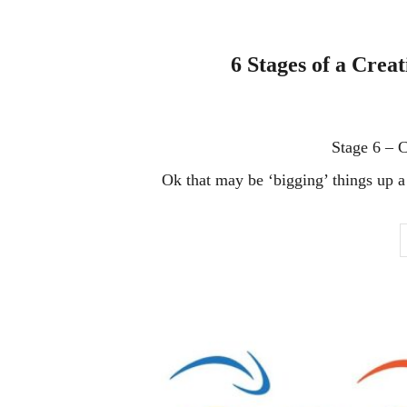
6 Stages of a Crea
Stage 6 – 
Ok that may be ‘bigging’ things up a l