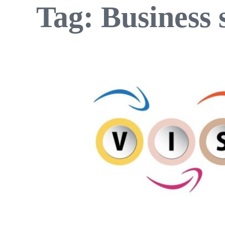
Tag:
Business 