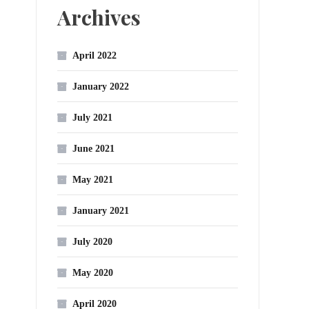
Archives
April 2022
January 2022
July 2021
June 2021
May 2021
January 2021
July 2020
May 2020
April 2020