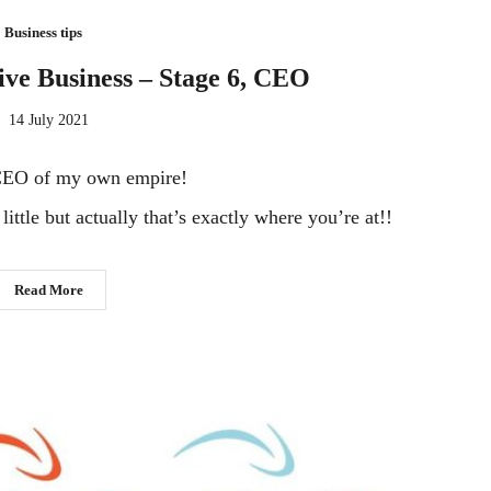
Business tips
tive Business – Stage 6, CEO
14 July 2021
CEO of my own empire!
ittle but actually that’s exactly where you’re at!!
Read More