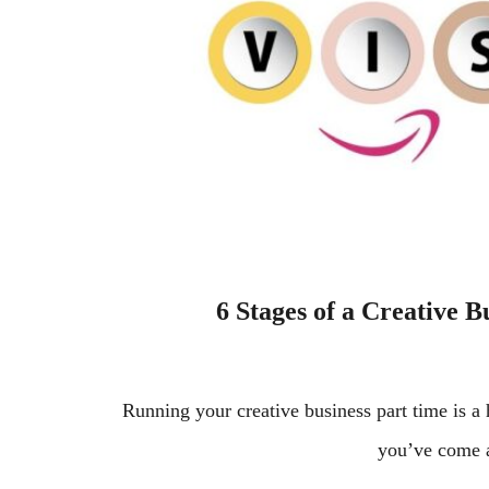
6 Stages of a Creative B
Running your creative business part time is 
you’ve come 