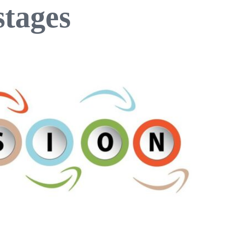
stages