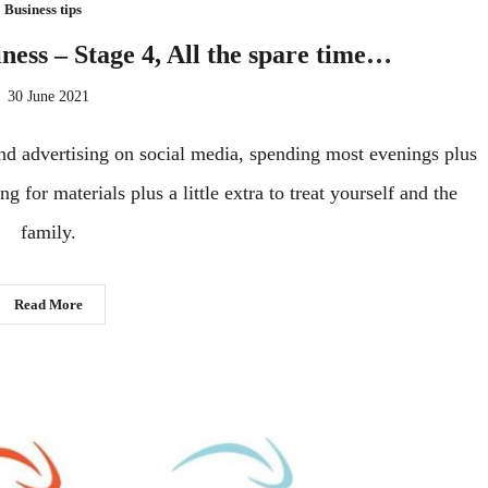
Business tips
iness – Stage 4, All the spare time…
30 June 2021
 and advertising on social media, spending most evenings plus
 for materials plus a little extra to treat yourself and the
family.
Read More