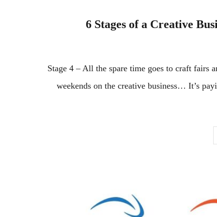
6 Stages of a Creative Bus
Stage 4 – All the spare time goes to craft fairs
weekends on the creative business… It’s paying