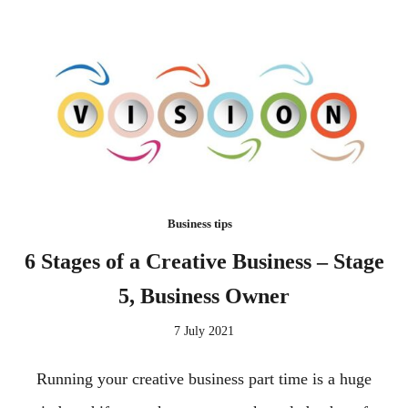
Business tips
6 Stages of a Creative Business – Stage
5, Business Owner
7 July 2021
Running your creative business part time is a huge