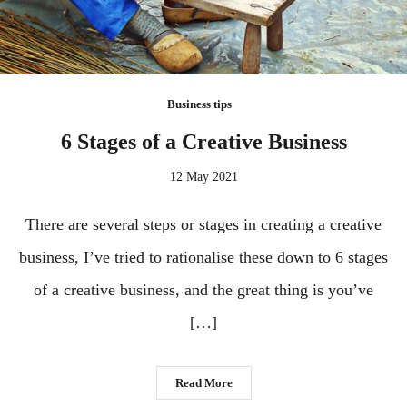
Business tips
6 Stages of a Creative Business
12 May 2021
There are several steps or stages in creating a creative
business, I’ve tried to rationalise these down to 6 stages
of a creative business, and the great thing is you’ve
[…]
Read More