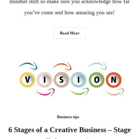
mindset shift so make sure you acknowledge how far
you’ve come and how amazing you are!
Read More
Business tips
6 Stages of a Creative Business – Stage