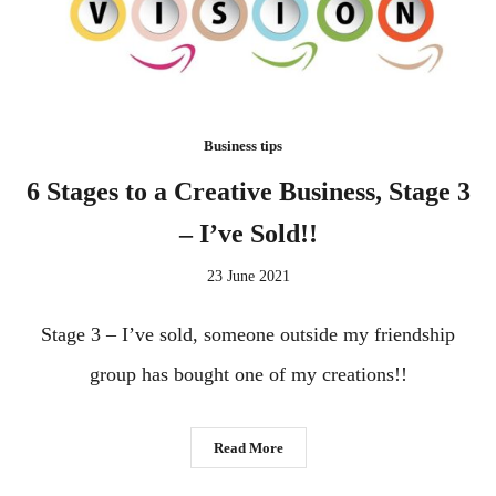
Business tips
6 Stages to a Creative Business, Stage 3
– I’ve Sold!!
23 June 2021
Stage 3 – I’ve sold, someone outside my friendship
group has bought one of my creations!!
Read More