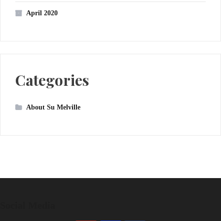
April 2020
Categories
About Su Melville
Social Media