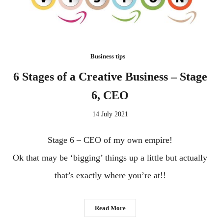
Business tips
6 Stages of a Creative Business – Stage
6, CEO
14 July 2021
Stage 6 – CEO of my own empire!
Ok that may be ‘bigging’ things up a little but actually
that’s exactly where you’re at!!
Read More