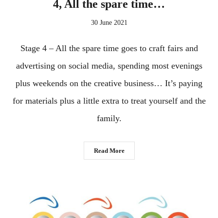
4, All the spare time…
30 June 2021
Stage 4 – All the spare time goes to craft fairs and
advertising on social media, spending most evenings
plus weekends on the creative business… It’s paying
for materials plus a little extra to treat yourself and the
family.
Read More