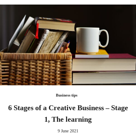
Business tips
6 Stages of a Creative Business – Stage
1, The learning
9 June 2021