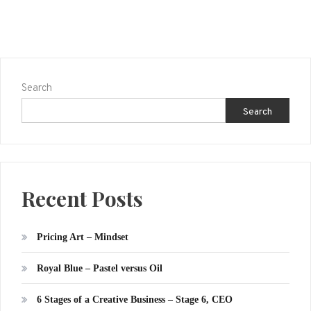
Search
Search
Recent Posts
Pricing Art – Mindset
Royal Blue – Pastel versus Oil
6 Stages of a Creative Business – Stage 6, CEO