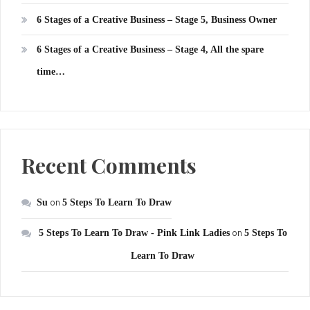
6 Stages of a Creative Business – Stage 5, Business Owner
6 Stages of a Creative Business – Stage 4, All the spare
time…
Recent Comments
Su
on
5 Steps To Learn To Draw
5 Steps To Learn To Draw - Pink Link Ladies
on
5 Steps To
Learn To Draw