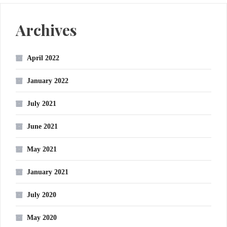
Archives
April 2022
January 2022
July 2021
June 2021
May 2021
January 2021
July 2020
May 2020