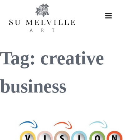
Skip
to
content
Tag:
creative
business