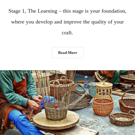
Stage 1, The Learning – this stage is your foundation,
where you develop and improve the quality of your
craft.
Read More