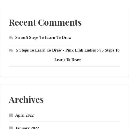
Recent Comments
Su
on
5 Steps To Learn To Draw
5 Steps To Learn To Draw - Pink Link Ladies
on
5 Steps To
Learn To Draw
Archives
April 2022
January 2022