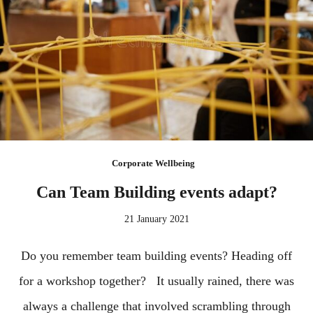
Corporate Wellbeing
Can Team Building events adapt?
21 January 2021
Do you remember team building events? Heading off
for a workshop together? It usually rained, there was
always a challenge that involved scrambling through