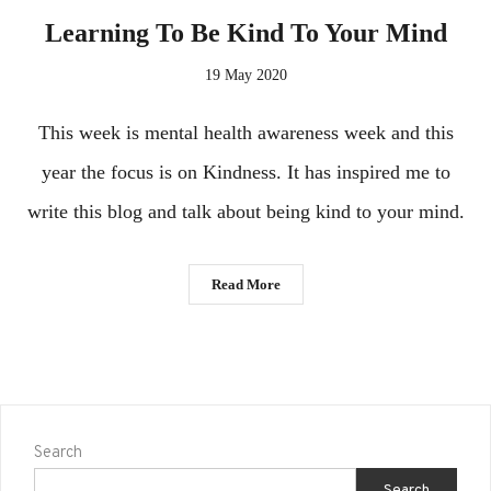
Learning To Be Kind To Your Mind
19 May 2020
This week is mental health awareness week and this
year the focus is on Kindness. It has inspired me to
write this blog and talk about being kind to your mind.
Read More
Search
Search