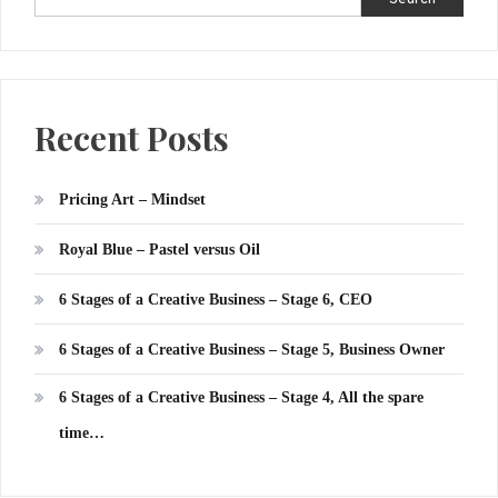
Recent Posts
Pricing Art – Mindset
Royal Blue – Pastel versus Oil
6 Stages of a Creative Business – Stage 6, CEO
6 Stages of a Creative Business – Stage 5, Business Owner
6 Stages of a Creative Business – Stage 4, All the spare
time…