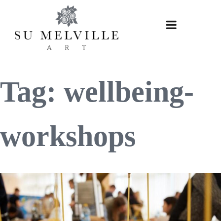
Skip
to
content
Tag:
wellbeing-
workshops