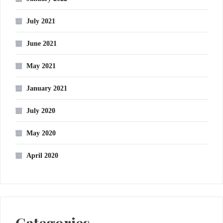
July 2021
June 2021
May 2021
January 2021
July 2020
May 2020
April 2020
Categories