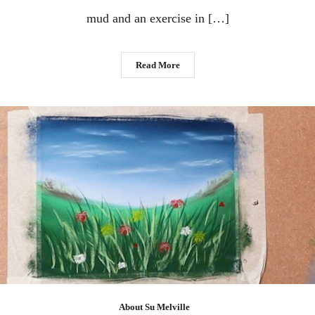
mud and an exercise in […]
Read More
About Su Melville